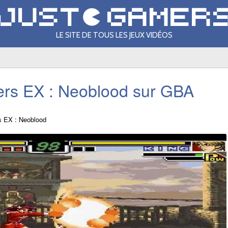
LE SITE DE TOUS LES JEUX VIDÉOS
ters EX : Neoblood sur GBA
rs EX : Neoblood