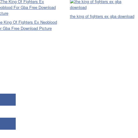
the king of fighters ex gba download
e King Of Fighters Ex Neoblood
r Gba Free Download Picture