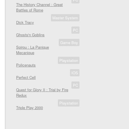
The History Channel : Great
Battles of Rome
Master System
Dick Tracy
PC
Ghosts'n Goblins
Game Boy
Spirou : La Panique
Mecanique
Playstation
Policenauts
IOS
Perfect Cell
PC
Quest for Glory II : Trial by Fire
Redux
Playstation
Triple Play 2000