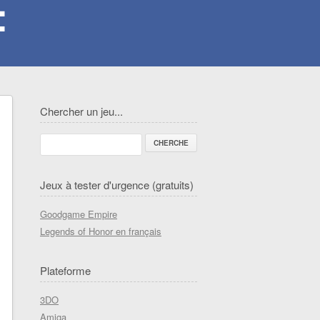
Chercher un jeu...
Jeux à tester d'urgence (gratuits)
Goodgame Empire
Legends of Honor en français
Plateforme
3DO
Amiga