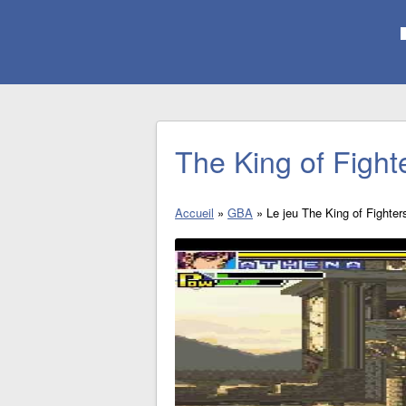
The King of Figh
Accueil
»
GBA
»
Le jeu The King of Fighte