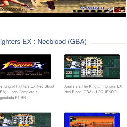
Fighters EX : Neoblood (GBA)
e King of Fighters EX Neo Blood
Analisis a The King Of Fighters EX
BA) - Jogo Completo e
Neo Blood (GBA) - LOQUENDO
gendado PT-BR