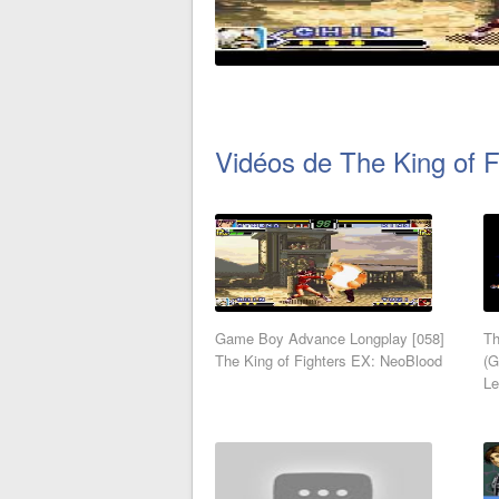
Vidéos de The King of 
Game Boy Advance Longplay [058]
Th
The King of Fighters EX: NeoBlood
(G
Le