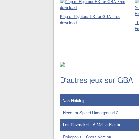
King of Fighters EX for GBA Free
Th
download
Fo
D'autres jeux sur GBA
Van Helsing
Need for Speed Underground 2
Les Razmoket : A Moi la Fiesta
Robopon 2 : Cross Version