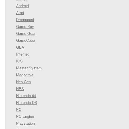
Android
Atari
Dreamcast
Game Boy
Game Gear
GameCube
GBA
Internet
IOS
Master System
Megadrive
Neo Geo
NES
Nintendo 64
Nintendo DS
PC
PC Engine
Playstation