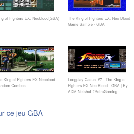
ng of Fighters EX: Neoblood(GBA)
The King of Fighters EX: Neo Blood
Game Sample - GBA
e King of Fighters EX Neoblood -
Longplay Casual #7 - The King of
andom Combos
Fighters EX Neo Blood - GBA | By
ADM Netshot #RetroGaming
ur ce jeu GBA