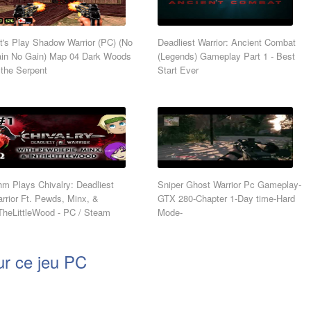
t's Play Shadow Warrior (PC) (No
Deadliest Warrior: Ancient Combat
in No Gain) Map 04 Dark Woods
(Legends) Gameplay Part 1 - Best
 the Serpent
Start Ever
m Plays Chivalry: Deadliest
Sniper Ghost Warrior Pc Gameplay-
rrior Ft. Pewds, Minx, &
GTX 280-Chapter 1-Day time-Hard
TheLittleWood - PC / Steam
Mode-
ur ce jeu PC