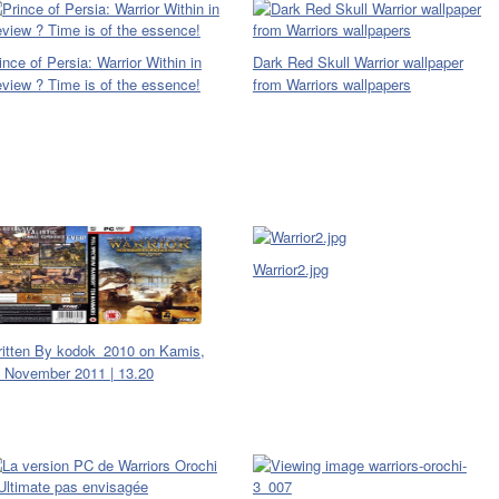
ince of Persia: Warrior Within in
Dark Red Skull Warrior wallpaper
view ? Time is of the essence!
from Warriors wallpapers
Warrior2.jpg
itten By kodok_2010 on Kamis,
 November 2011 | 13.20