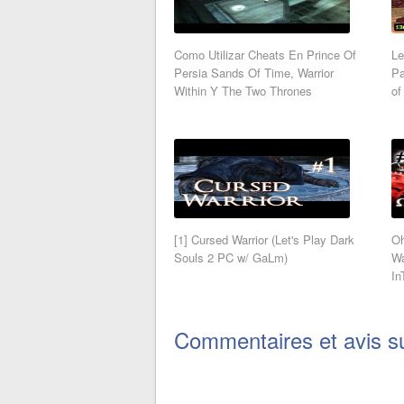
Como Utilizar Cheats En Prince Of
Le
Persia Sands Of Time, Warrior
Pa
Within Y The Two Thrones
of
[1] Cursed Warrior (Let's Play Dark
Oh
Souls 2 PC w/ GaLm)
Wa
In
Commentaires et avis s