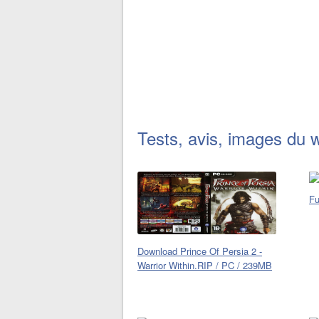
Tests, avis, images du 
Fu
Download Prince Of Persia 2 -
Warrior Within.RIP / PC / 239MB