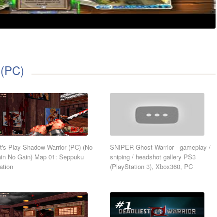
 (PC)
t's Play Shadow Warrior (PC) (No
SNIPER Ghost Warrior - gameplay /
in No Gain) Map 01: Seppuku
sniping / headshot gallery PS3
ation
(PlayStation 3), Xbox360, PC