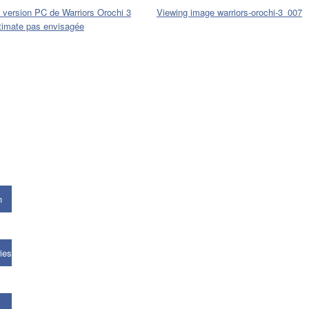
 version PC de Warriors Orochi 3
Viewing image warriors-orochi-3_007
timate pas envisagée
n
ies