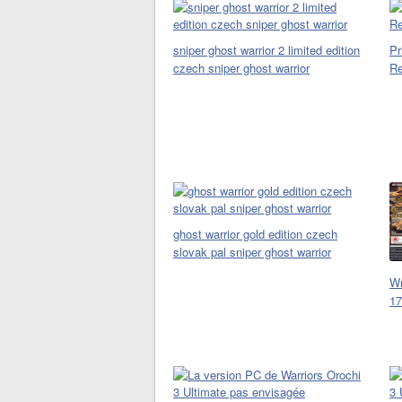
sniper ghost warrior 2 limited edition
Pr
czech sniper ghost warrior
Re
ghost warrior gold edition czech
slovak pal sniper ghost warrior
Wr
17