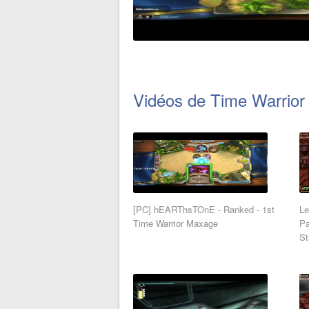
Vidéos de Time Warrior
[PC] hEARThsTOnE - Ranked - 1st
Le
Time Warrior Maxage
Pa
St