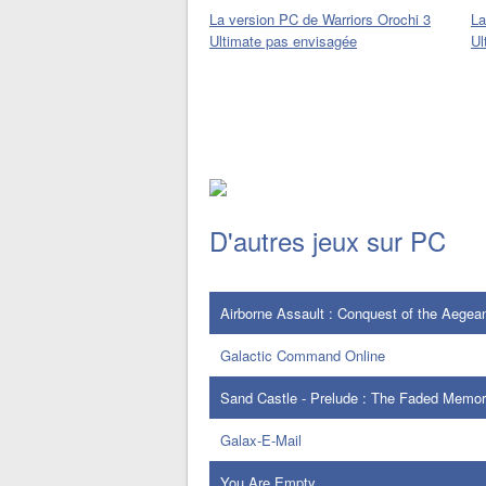
La version PC de Warriors Orochi 3
La
Ultimate pas envisagée
Ul
D'autres jeux sur PC
Airborne Assault : Conquest of the Aegea
Galactic Command Online
Sand Castle - Prelude : The Faded Memor
Galax-E-Mail
You Are Empty