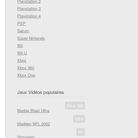
Playstation 2
Playstation 3
Playstation 4
PSP
Saturn
Super Nintendo
Wii
Wii U
Xbox
Xbox 360
Xbox One
Jeux Vidéos populaires
Xbox 360
Marble Blast Ultra
GBA
Madden NFL 2002
PC
Harvester