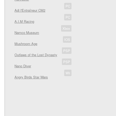
PC
Adi l'Entraîneur CM2
PC
A.I.M Racing
Xbox
Namco Museum
IOS
Mushroom Age
PSP
Outlaws of the Lost Dynasty
PSP
Nano Diver
Wii
Angry Birds Star Wars