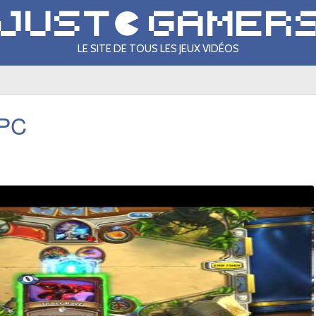
LE SITE DE TOUS LES JEUX VIDÉOS
 PC