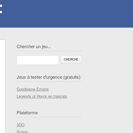
Chercher un jeu...
Jeux à tester d'urgence (gratuits)
Goodgame Empire
Legends of Honor en français
Plateforme
3DO
Amiga