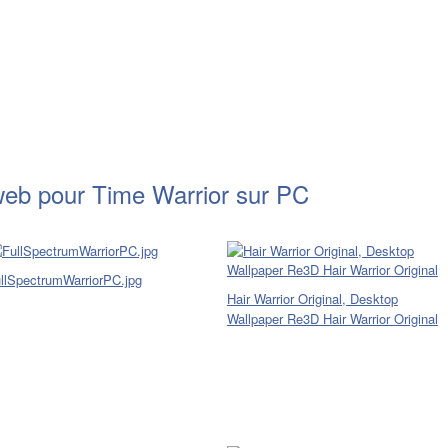
web pour Time Warrior sur PC
llSpectrumWarriorPC.jpg
Hair Warrior Original, Desktop
Wallpaper Re3D Hair Warrior Original