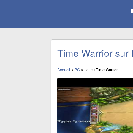
Time Warrior sur
Accueil
»
PC
»
Le jeu Time Warrior