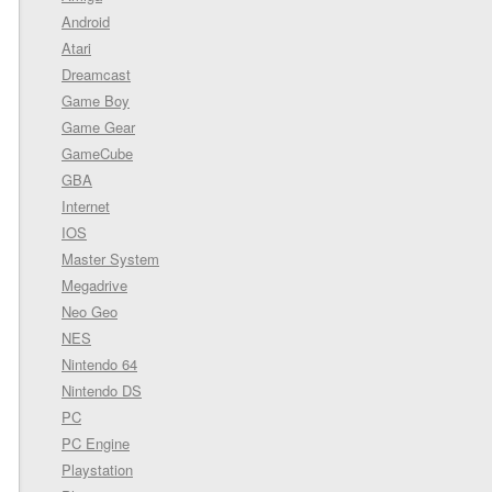
Android
Atari
Dreamcast
Game Boy
Game Gear
GameCube
GBA
Internet
IOS
Master System
Megadrive
Neo Geo
NES
Nintendo 64
Nintendo DS
PC
PC Engine
Playstation