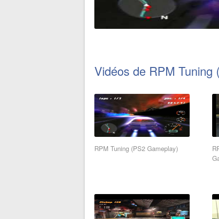
Vidéos de RPM Tuning (
RPM Tuning (PS2 Gameplay)
RP
G