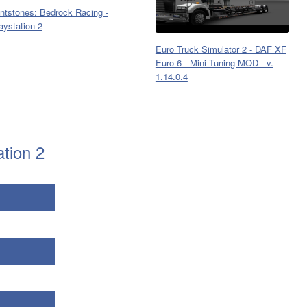
intstones: Bedrock Racing -
aystation 2
Euro Truck Simulator 2 - DAF XF
Euro 6 - Mini Tuning MOD - v.
1.14.0.4
ation 2