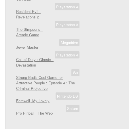
Playstation 4
Resident Evil :
Revelations 2
Playstation 3
The Simpsons :
Arcade Game
Megadrive
Jewel Master
Playstation 4
Call of Duty : Ghosts :
Devastation
Wii
Strong Bad's Cool Game for
Attractive People : Episode 4 : The
Criminal Projective
Nintendo DS
Farewell, My Lovely
Saturn
Pro Pinball : The Web