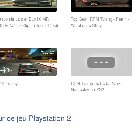
tsubishi Lancer Evo IX MR
Top Gear: RPM Tuning - Part 1 -
70+Ps@11.000rpm
(Boost 14psi)
Warehouse Story
PM Tuning
RPM Tuning na PS2. Polski
Gameplay na PS2
r ce jeu Playstation 2