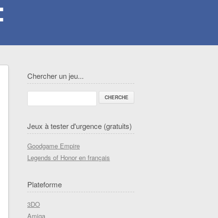
Chercher un jeu...
Jeux à tester d'urgence (gratuits)
Goodgame Empire
Legends of Honor en français
Plateforme
3DO
Amiga