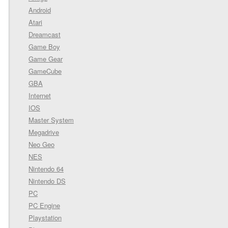
Android
Atari
Dreamcast
Game Boy
Game Gear
GameCube
GBA
Internet
IOS
Master System
Megadrive
Neo Geo
NES
Nintendo 64
Nintendo DS
PC
PC Engine
Playstation