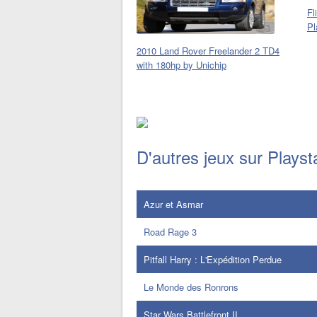
Fl
Pl
2010 Land Rover Freelander 2 TD4
with 180hp by Unichip
D'autres jeux sur Playst
Azur et Asmar
Road Rage 3
Pitfall Harry : L'Expédition Perdue
Le Monde des Ronrons
Star Wars Battlefront II