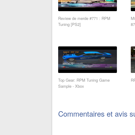
Review de merde #771 : RPM
Mi
Tuning [PS2]
8
Top Gear: RPM Tuning Game
R
Sample - Xbox
Commentaires et avis su