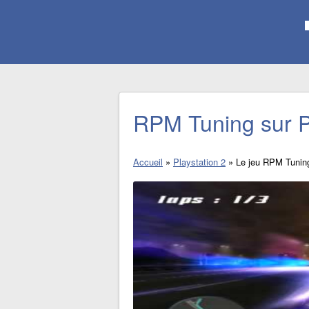
RPM Tuning sur P
Accueil
»
Playstation 2
»
Le jeu RPM Tunin