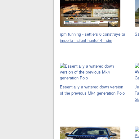
rpm tunning - settlers 6 construye tu
Sã
imperio - silent hunter 4 - sim
Essentially a watered down version
Je
of the previous Mk4 generation Polo
Tu
Ga