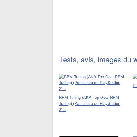
Tests, avis, images du 
R
RPM Tuning (AKA Top Gear RPM
Tuning) (Pantallazo de PlayStation
2) a