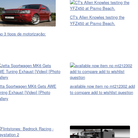
CT's Allen Knowles testing the
YFZ450 at Pismo Beach.
o 3 tipos de motorização:
tta Sportwagen MK6 Gets AWE
available now item no mt212302 add
ning Exhaust [Video] [Photo
to compare add to wishlist question
llery