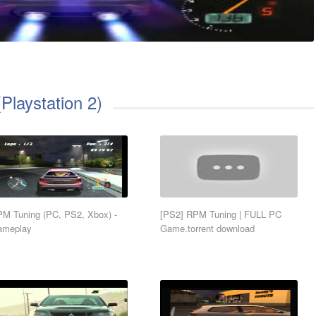
Playstation 2)
M Tuning (PC, PS2, Xbox) -
[PS2] RPM Tuning | FULL PC
ameplay
Game.torrent download