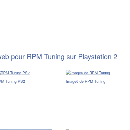
web pour RPM Tuning sur Playstation 2
PM Tuning PS2
Image6 de RPM Tuning