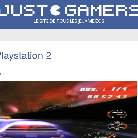
LE SITE DE TOUS LES JEUX VIDÉOS
laystation 2
g