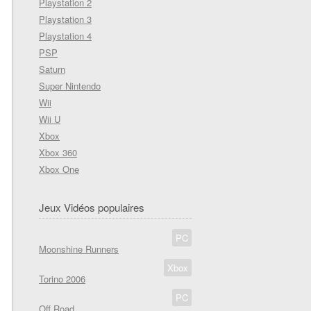
Playstation 2
Playstation 3
Playstation 4
PSP
Saturn
Super Nintendo
Wii
Wii U
Xbox
Xbox 360
Xbox One
Jeux Vidéos populaires
PC
Moonshine Runners
Xbox
Torino 2006
PC
Off Road