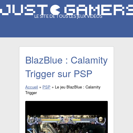
LE SITE DE TOUS LES JEUX VIDÉOS
BlazBlue : Calamity
Trigger sur PSP
Accueil
»
PSP
»
Le jeu BlazBlue : Calamity
Trigger