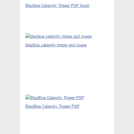
Blazblue Calamity Trigger PSP illustr
blazblue calamity trigger ps3 image
BlazBlue Calamity Trigger PSP