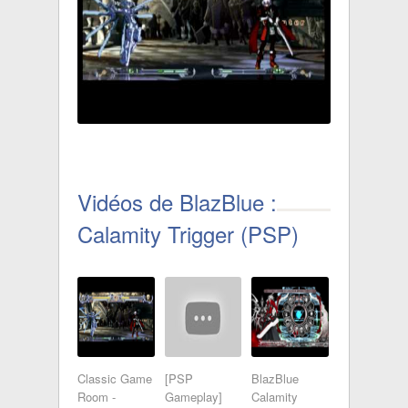
Vidéos de BlazBlue :
Calamity Trigger (PSP)
Classic Game
[PSP
BlazBlue
Room -
Gameplay]
Calamity