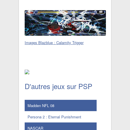
Images Blazblue : Calamity Trigger
D'autres jeux sur PSP
Madden NFL 08
Persona 2 : Eternal Punishment
NASCAR