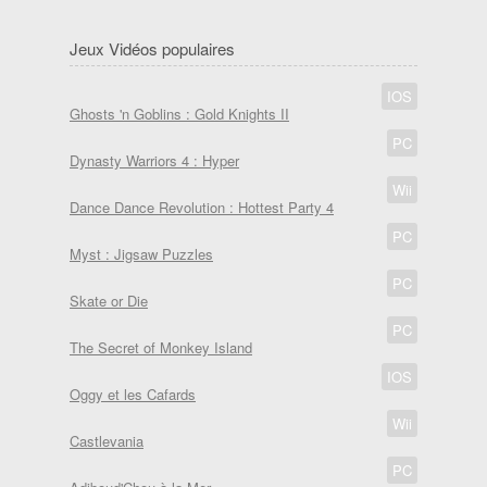
Jeux Vidéos populaires
IOS
Ghosts 'n Goblins : Gold Knights II
PC
Dynasty Warriors 4 : Hyper
Wii
Dance Dance Revolution : Hottest Party 4
PC
Myst : Jigsaw Puzzles
PC
Skate or Die
PC
The Secret of Monkey Island
IOS
Oggy et les Cafards
Wii
Castlevania
PC