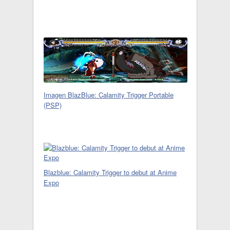
Imagen BlazBlue: Calamity Trigger Portable
(PSP)
Blazblue: Calamity Trigger to debut at Anime
Expo