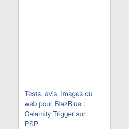
Tests, avis, images du
web pour BlazBlue :
Calamity Trigger sur
PSP