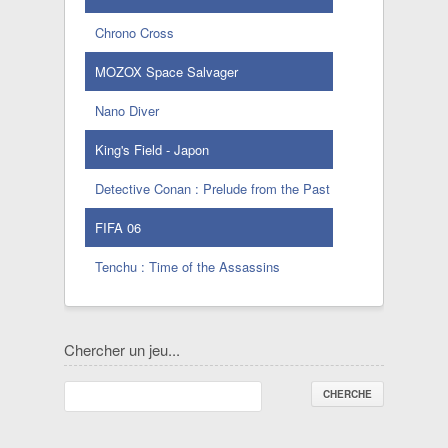
Chrono Cross
MOZOX Space Salvager
Nano Diver
King's Field - Japon
Detective Conan : Prelude from the Past
FIFA 06
Tenchu : Time of the Assassins
Chercher un jeu...