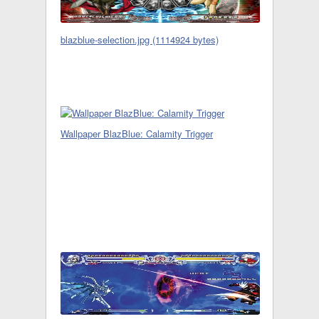
blazblue-selection.jpg (1114924 bytes)
Wallpaper BlazBlue: Calamity Trigger