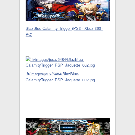
BlazBlue Calamity Trigger (PS3 - Xbox 360 -
PC)
.fr/images/jeux/5484/BlazBlue-
CalamityTrigger_PSP_Jaquette_002.jpg