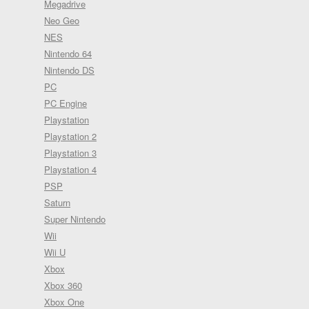
Megadrive
Neo Geo
NES
Nintendo 64
Nintendo DS
PC
PC Engine
Playstation
Playstation 2
Playstation 3
Playstation 4
PSP
Saturn
Super Nintendo
Wii
Wii U
Xbox
Xbox 360
Xbox One