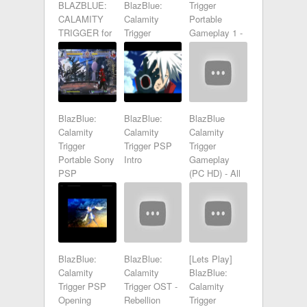
BLAZBLUE:
BlazBlue:
Trigger
CALAMITY
Calamity
Portable
TRIGGER for
Trigger
Gameplay 1 -
PSP review
Portable
HD
BlazBlue:
BlazBlue:
BlazBlue
Calamity
Calamity
Calamity
Trigger
Trigger PSP
Trigger
Portable Sony
Intro
Gameplay
PSP
(PC HD) - All
Gameplay -
Characters
BlazBlue:
BlazBlue:
[Lets Play]
Calamity
Calamity
BlazBlue:
Trigger PSP
Trigger OST -
Calamity
Opening
Rebellion
Trigger