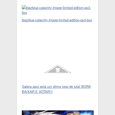
blazblue-calamity-trigger-limited-edition-ps3-box
Galera aqui está um ótimo jogo de luta! BORA
BAIXAR E VOTAR!!!