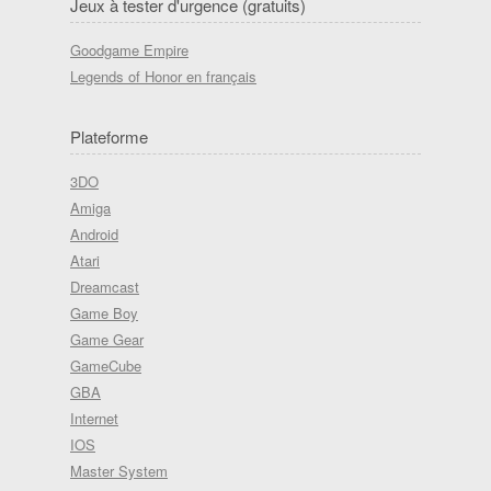
Jeux à tester d'urgence (gratuits)
Goodgame Empire
Legends of Honor en français
Plateforme
3DO
Amiga
Android
Atari
Dreamcast
Game Boy
Game Gear
GameCube
GBA
Internet
IOS
Master System