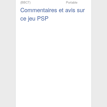
(BBCT)
Portable
[PSP] (Silver
Commentaires et avis sur
Fox Project)
ce jeu PSP